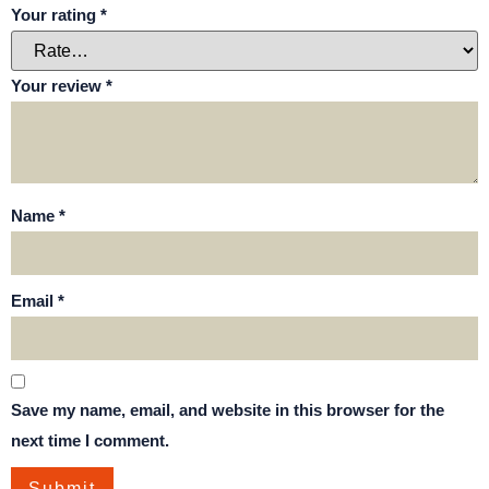
Your rating
*
Your review
*
Name
*
Email
*
Save my name, email, and website in this browser for the
next time I comment.