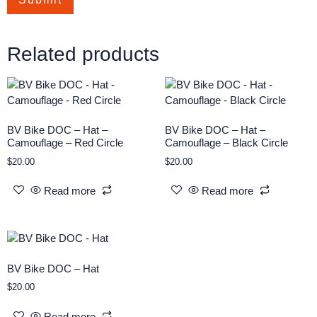
Related products
BV Bike DOC – Hat –
BV Bike DOC – Hat –
Camouflage – Red Circle
Camouflage – Black Circle
$
20.00
$
20.00
Read more
Read more
BV Bike DOC – Hat
$
20.00
Read more