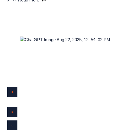
Service and Repair in Buena Vista, Colorado
Workshop
Location
172 Susan Drive Buena Vista, CO, United States,
Colorado
Email Us
bvbikedoc@protonmail.com
Call Us
(719)530-6687