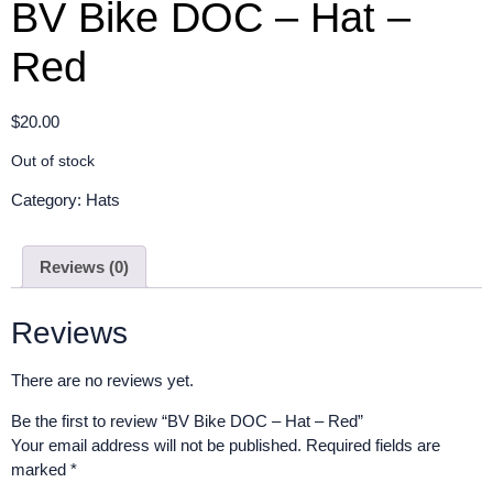
BV Bike DOC – Hat –
Red
$
20.00
Out of stock
Category:
Hats
Reviews (0)
Reviews
There are no reviews yet.
Be the first to review “BV Bike DOC – Hat – Red”
Your email address will not be published.
Required fields are
marked
*